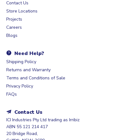
Contact Us
Store Locations
Projects
Careers
Blogs
Need Help?
Shipping Policy
Returns and Warranty
Terms and Conditions of Sale
Privacy Policy
FAQs
Contact Us
ICI Industries Pty Ltd trading as Irribiz
ABN 55 121 214 417
20 Bridge Road,