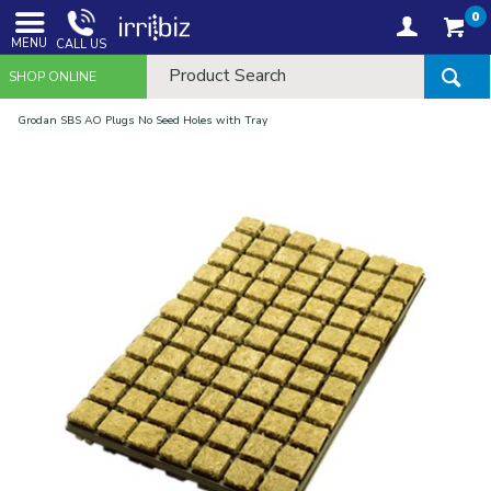
0
MENU
CALL US
SHOP ONLINE
Grodan SBS AO Plugs No Seed Holes with Tray