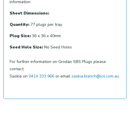
information
Sheet Dimensions:
Quantity:
77 plugs per tray
Plug Size:
36 x 36 x 40mm
Seed Hole Size:
No Seed Holes
For further information on Grodan SBS Plugs please
contact:
Saskia on
0414 333 966
or email
saskia.blanch@icii.com.au
.