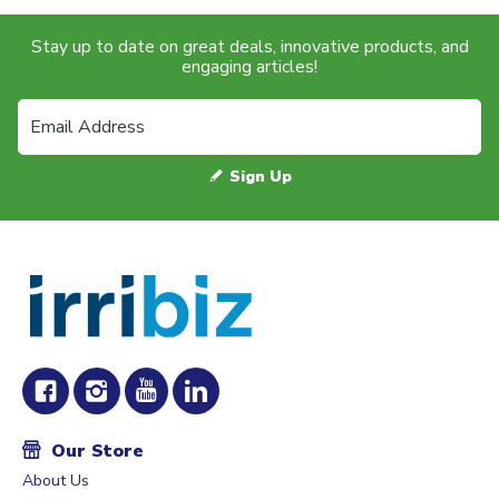
Stay up to date on great deals, innovative products, and
engaging articles!
Sign Up
Our Store
About Us