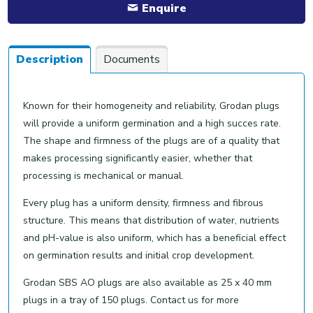
Enquire
Description
Documents
Known for their homogeneity and reliability, Grodan plugs
will provide a uniform germination and a high succes rate.
The shape and firmness of the plugs are of a quality that
makes processing significantly easier, whether that
processing is mechanical or manual.
Every plug has a uniform density, firmness and fibrous
structure. This means that distribution of water, nutrients
and pH-value is also uniform, which has a beneficial effect
on germination results and initial crop development.
Grodan SBS AO plugs are also available as 25 x 40 mm
plugs in a tray of 150 plugs. Contact us for more