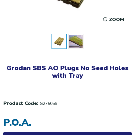
ZOOM
Grodan SBS AO Plugs No Seed Holes
with Tray
Product Code:
G275059
P.O.A.