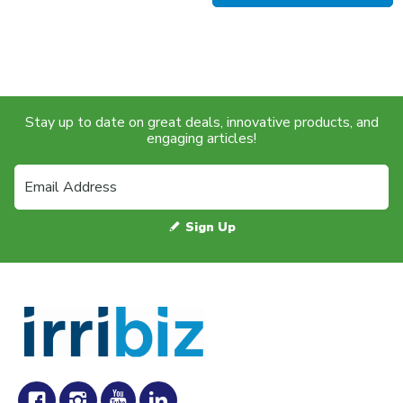
Stay up to date on great deals, innovative products, and
engaging articles!
Sign Up