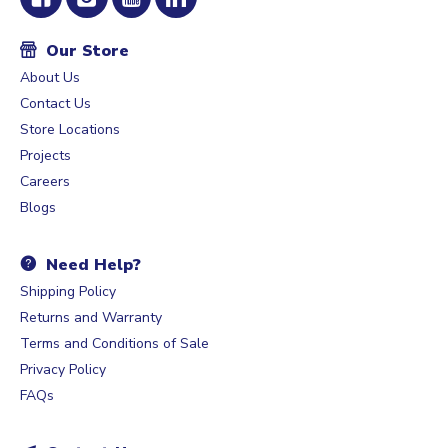
Our Store
About Us
Contact Us
Store Locations
Projects
Careers
Blogs
Need Help?
Shipping Policy
Returns and Warranty
Terms and Conditions of Sale
Privacy Policy
FAQs