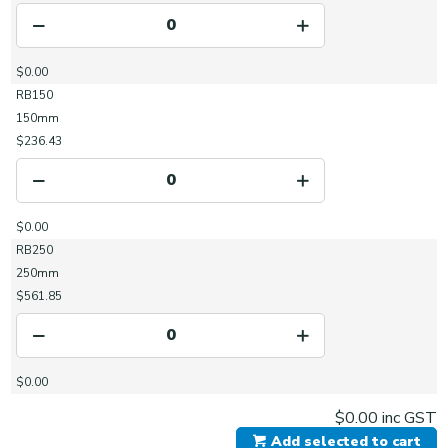
$0.00
RB150
150mm
$236.43
$0.00
RB250
250mm
$561.85
$0.00
$0.00
inc GST
Add selected to cart