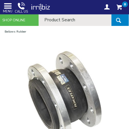
0
MENU
CALL US
SHOP ONLINE
Bellows Rubber