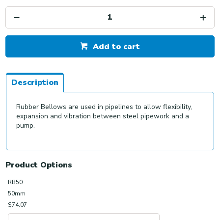
Add to cart
Description
Rubber Bellows are used in pipelines to allow flexibility,
expansion and vibration between steel pipework and a
pump.
Product Options
RB50
50mm
$74.07