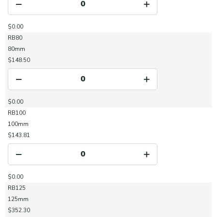
$0.00
RB80
80mm
$148.50
$0.00
RB100
100mm
$143.81
$0.00
RB125
125mm
$352.30