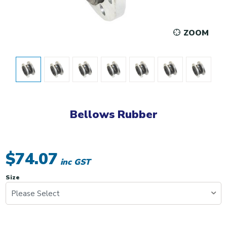
ZOOM
Bellows Rubber
$74.07
inc GST
Size
Please Select