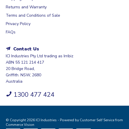
Returns and Warranty
Terms and Conditions of Sale
Privacy Policy
FAQs
Contact Us
ICI Industries Pty Ltd trading as Irribiz
ABN 55 121 214 417
20 Bridge Road,
Griffith. NSW, 2680
Australia
1300 477 424
© Copyright 2026 ICI Industries - Powered by
Customer Self Service
from
Commerce Vision