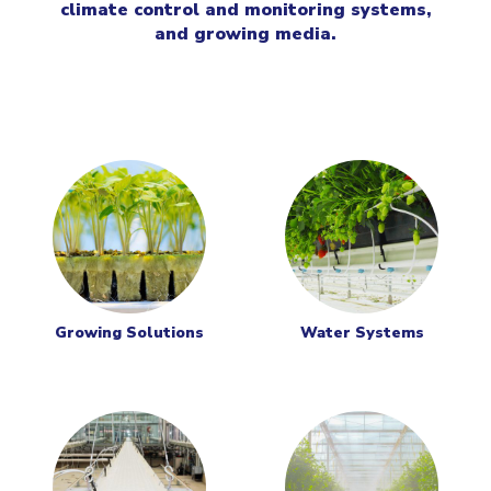
climate control and monitoring systems,
and growing media.
Growing Solutions
Water Systems