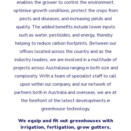
enables the grower to control the environment,
optimise growth conditions, protect the crops from
pests and diseases, and increasing yields and
quality. The added benefits include lower inputs
such as water, pesticides, and energy, thereby
helping to reduce carbon footprints. Between our
offices located across the country and as the
industry leaders, we are involved in a multitude of
projects across Australasia ranging in both size and
complexity. With a team of specialist staff to call
upon within our company, and our network of
partners both in Australia and overseas, we are at
the forefront of the latest developments in
greenhouse technology.
We equip and fit out greenhouses with
irrigation, fertigation, grow gutters,