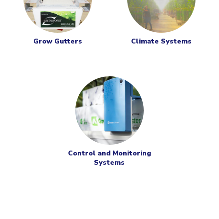
Grow Gutters
Climate Systems
Control and Monitoring
Systems