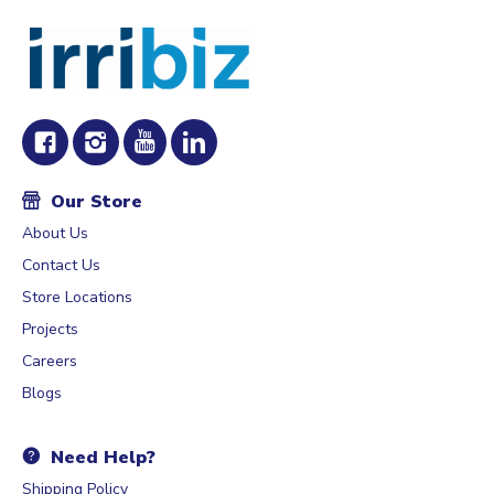
Our Store
About Us
Contact Us
Store Locations
Projects
Careers
Blogs
Need Help?
Shipping Policy