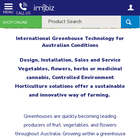
MENU
CALL US
SHOP ONLINE
International Greenhouse Technology for
Australian Conditions
Design, Installation, Sales and Service
Vegetables, flowers, herbs or medicinal
cannabis, Controlled Environment
Horticulture solutions offer a sustainable
and innovative way of farming.
Greenhouses are quickly becoming leading
producers of fruit, vegetables, and flowers
throughout Australia. Growing within a greenhouse