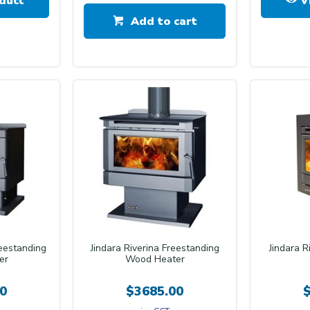
duct
V
Add to cart
reestanding
Jindara Riverina Freestanding
Jindara R
er
Wood Heater
0
$3685.00