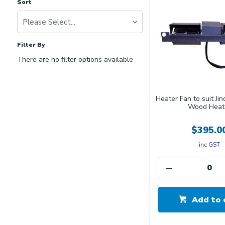
Sort
Please Select...
Filter By
There are no filter options available
Heater Fan to suit Ji
Wood Heat
$395.0
inc GST
Add to 