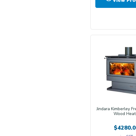
View Pro
Jindara Kimberley F
Wood Heat
$4280.0