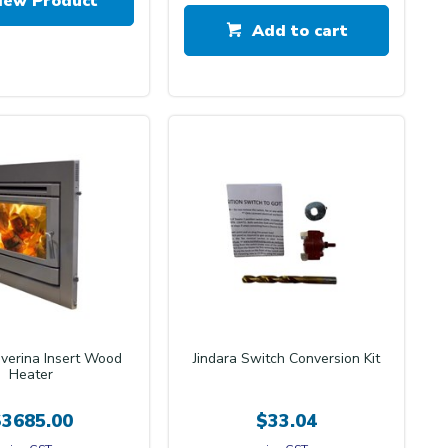
iew Product
Add to cart
iverina Insert Wood
Jindara Switch Conversion Kit
Heater
$3685.00
$33.04