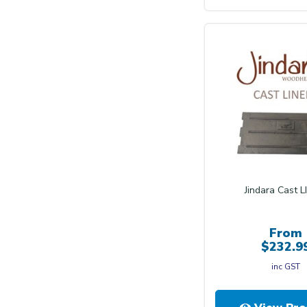
Jindara Cast L
From
$232.9
inc GST