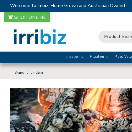
Welcome to Irribiz, Home Grown and Australian Owned
SHOP ONLINE
Irrigation
Filtration
Pipes, Valv
Brand
Jindara