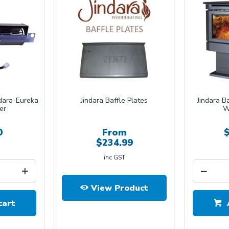
ndara-Eureka
Jindara Baffle Plates
Jindara B
er
W
0
From
$234.99
inc GST
View Product
cart