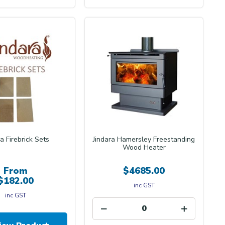
ra Firebrick Sets
Jindara Hamersley Freestanding
Wood Heater
From
$4685.00
$182.00
inc GST
inc GST