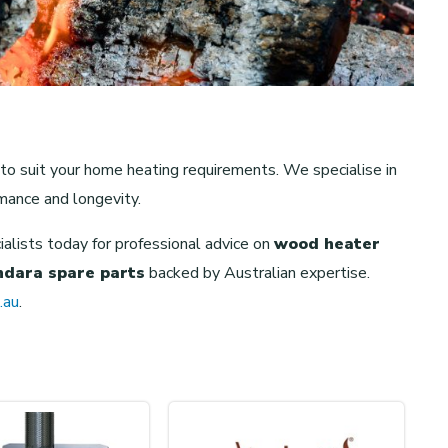
 to suit your home heating requirements. We specialise in
mance and longevity.
cialists today for professional advice on
wood heater
indara spare parts
backed by Australian expertise.
.au
.