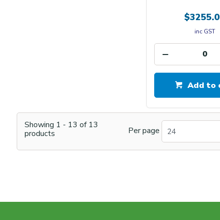
$3255.0
inc GST
Add to 
Showing
1
-
13
of
13
Per page
24
products