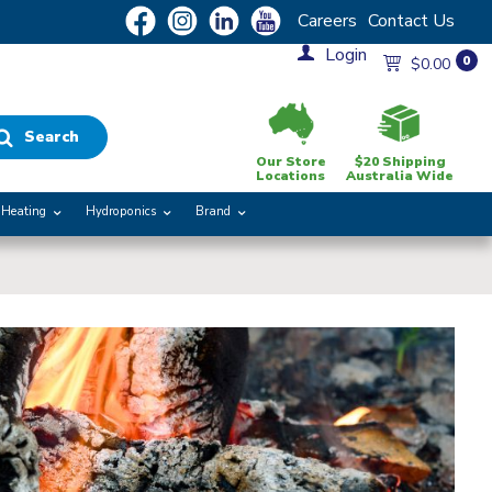
Careers
Contact Us
Login
0
$0.00
Search
Our Store
$20 Shipping
Locations
Australia Wide
Heating
Hydroponics
Brand