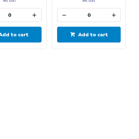
inc GST
inc GST
Add to cart
Add to cart