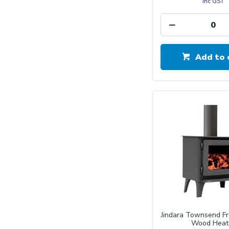
inc GST
Add to 
Jindara Townsend F
Wood Heat