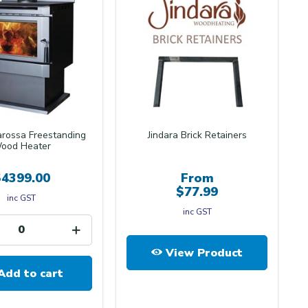
arossa Freestanding
Jindara Brick Retainers
ood Heater
$4399.00
From
$77.99
inc GST
inc GST
View Product
Add to cart