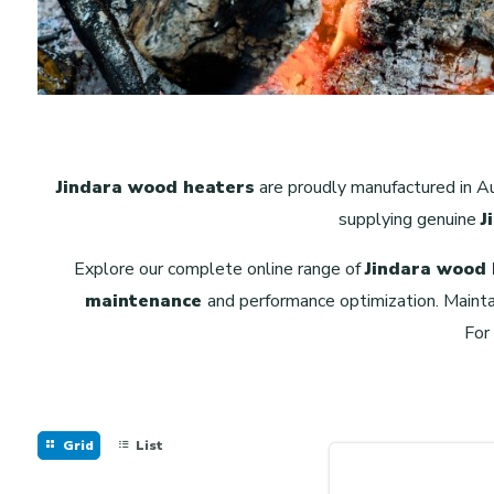
Jindara wood heaters
are proudly manufactured in Au
supplying genuine
J
Explore our complete online range of
Jindara wood
maintenance
and performance optimization. Mainta
For
Grid
List