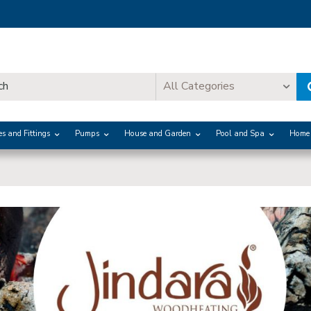
All Categories
es and Fittings
Pumps
House and Garden
Pool and Spa
Home 