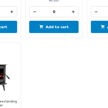
inc GST
cart
Add to cart
reestanding
er