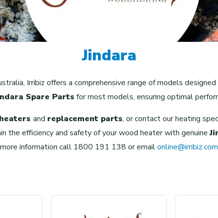
Jindara
stralia, Irribiz offers a comprehensive range of models designed
indara Spare Parts
for most models, ensuring optimal perfor
 heaters
and
replacement parts
, or contact our heating spe
in the efficiency and safety of your wood heater with genuine
J
 more information call 1800 191 138 or email
online@irribiz.com