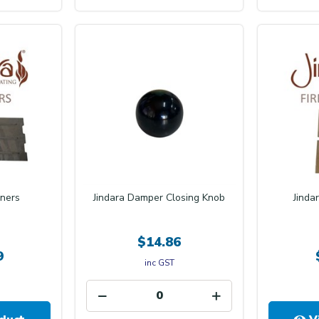
Iners
Jindara Damper Closing Knob
Jinda
$14.86
9
inc GST