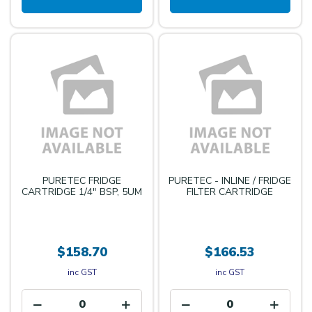
PURETEC FRIDGE
PURETEC - INLINE / FRIDGE
CARTRIDGE 1/4" BSP, 5UM
FILTER CARTRIDGE
$158.70
$166.53
inc GST
inc GST