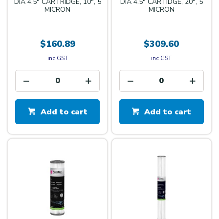
DIA 4.5" CARTRIDGE, 10", 5
DIA 4.5" CARTIDGE, 20", 5
MICRON
MICRON
$160.89
$309.60
inc GST
inc GST
Add to cart
Add to cart