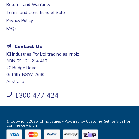
Returns and Warranty
Terms and Conditions of Sale
Privacy Policy
FAQs
Contact Us
ICI Industries Pty Ltd trading as Irribiz
ABN 55 121 214 417
20 Bridge Road,
Griffith. NSW, 2680
Australia
1300 477 424
© Copyright 2026 ICI Industries - Powered by
Customer Self Service
from
Commerce Vision