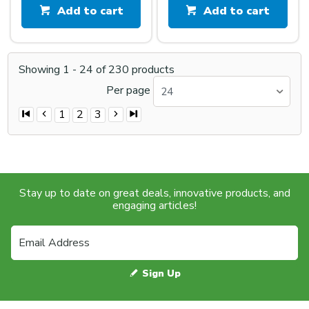
Add to cart
Add to cart
Showing
1
-
24
of
230
products
Per page
24
1
2
3
Stay up to date on great deals, innovative products, and
engaging articles!
Sign Up