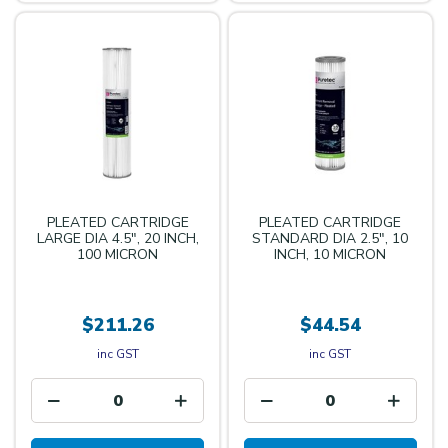
PLEATED CARTRIDGE
PLEATED CARTRIDGE
LARGE DIA 4.5", 20 INCH,
STANDARD DIA 2.5", 10
100 MICRON
INCH, 10 MICRON
$211.26
$44.54
inc GST
inc GST