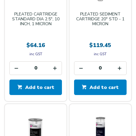
PLEATED CARTRIDGE
PLEATED SEDIMENT
STANDARD DIA 2.5", 10
CARTRIDGE 20" STD - 1
INCH, 1 MICRON
MICRON
$64.16
$119.45
inc GST
inc GST
Add to cart
Add to cart