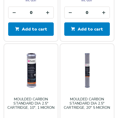
inc GST
inc GST
Add to cart
Add to cart
MOULDED CARBON
MOULDED CARBON
STANDARD DIA 2.5"
STANDARD DIA 2.5"
CARTRIDGE, 10", 1 MICRON
CARTRIDGE, 20" 5 MICRON