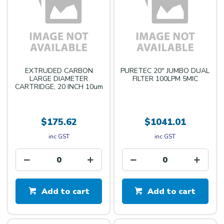
EXTRUDED CARBON
PURETEC 20" JUMBO DUAL
LARGE DIAMETER
FILTER 100LPM 5MIC
CARTRIDGE, 20 INCH 10um
$175.62
$1041.01
inc GST
inc GST
Add to cart
Add to cart