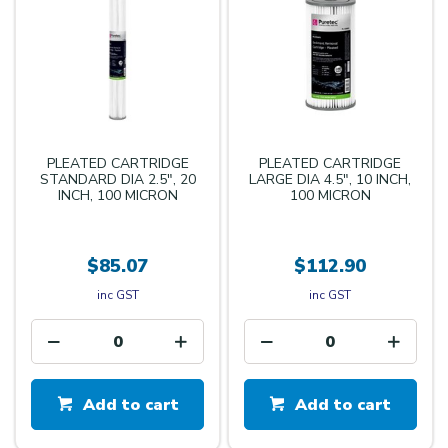
PLEATED CARTRIDGE
PLEATED CARTRIDGE
STANDARD DIA 2.5", 20
LARGE DIA 4.5", 10 INCH,
INCH, 100 MICRON
100 MICRON
$85.07
$112.90
inc GST
inc GST
Add to cart
Add to cart