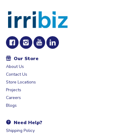
Our Store
About Us
Contact Us
Store Locations
Projects
Careers
Blogs
Need Help?
Shipping Policy