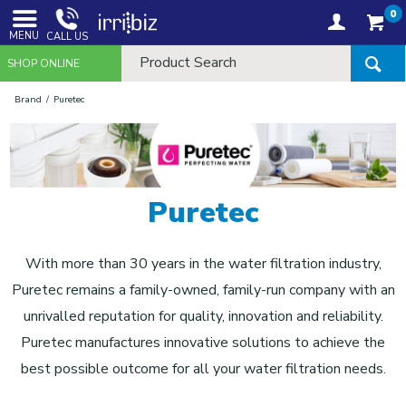
0
MENU
CALL US
SHOP ONLINE
Brand
Puretec
Puretec
With more than 30 years in the water filtration industry,
Puretec remains a family-owned, family-run company with an
unrivalled reputation for quality, innovation and reliability.
Puretec manufactures innovative solutions to achieve the
best possible outcome for all your water filtration needs.