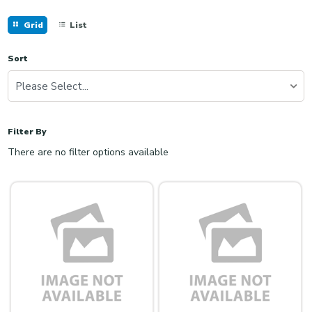
Grid
List
Sort
Please Select...
Filter By
There are no filter options available