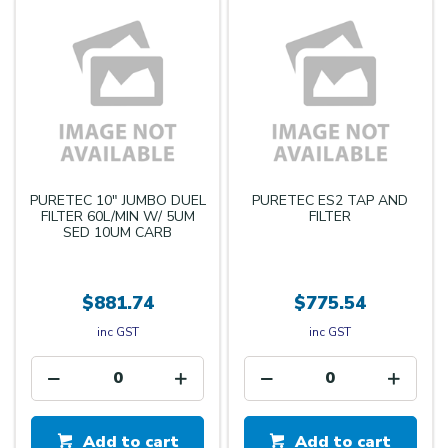
PURETEC 10" JUMBO DUEL
PURETEC ES2 TAP AND
FILTER 60L/MIN W/ 5UM
FILTER
SED 10UM CARB
$881.74
$775.54
inc GST
inc GST
Add to cart
Add to cart