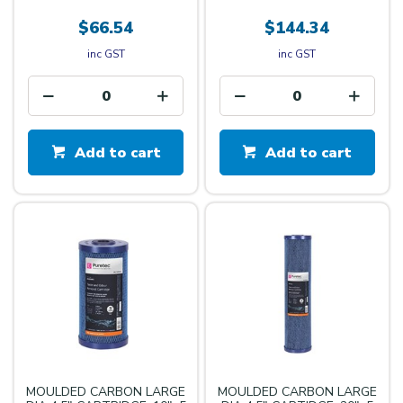
$66.54
$144.34
inc GST
inc GST
Add to cart
Add to cart
MOULDED CARBON LARGE
MOULDED CARBON LARGE