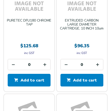
PURETEC DFU180 CHROME
EXTRUDED CARBON
TAP
LARGE DIAMETER
CARTRIDGE, 10 INCH 10um
$125.68
$96.35
inc GST
inc GST
Add to cart
Add to cart