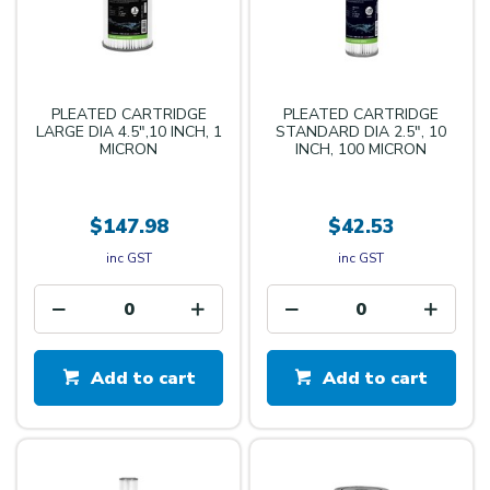
PLEATED CARTRIDGE
PLEATED CARTRIDGE
LARGE DIA 4.5",10 INCH, 1
STANDARD DIA 2.5", 10
MICRON
INCH, 100 MICRON
$147.98
$42.53
inc GST
inc GST
Add to cart
Add to cart