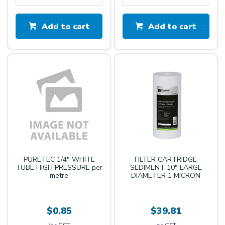
Add to cart
Add to cart
PURETEC 1/4" WHITE
FILTER CARTRIDGE
TUBE HIGH PRESSURE per
SEDIMENT 10" LARGE
metre
DIAMETER 1 MICRON
$0.85
$39.81