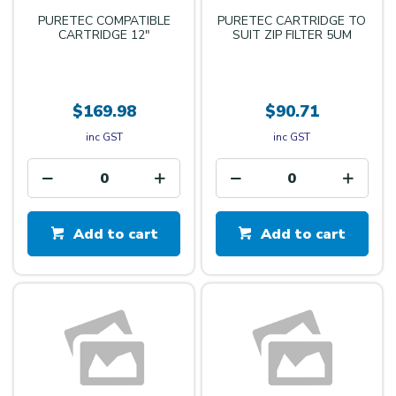
PURETEC COMPATIBLE
PURETEC CARTRIDGE TO
CARTRIDGE 12"
SUIT ZIP FILTER 5UM
$169.98
$90.71
inc GST
inc GST
Add to cart
Add to cart