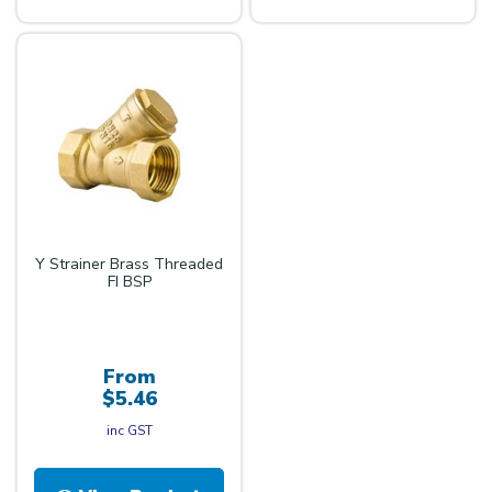
Y Strainer Brass Threaded
FI BSP
From
$5.46
inc GST