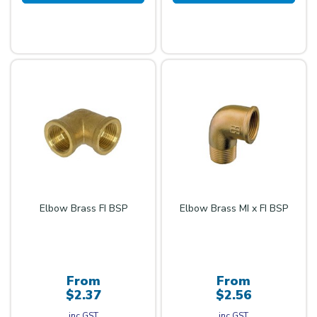
Elbow Brass FI BSP
Elbow Brass MI x FI BSP
From
From
$2.37
$2.56
inc GST
inc GST