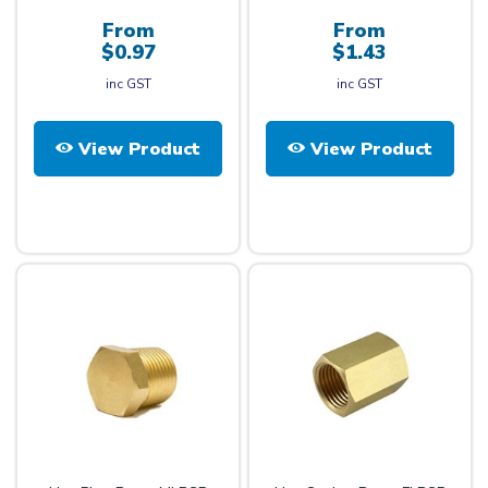
From
From
$0.97
$1.43
inc GST
inc GST
View Product
View Product