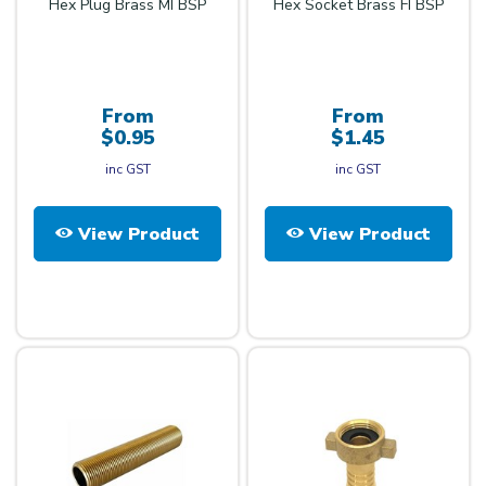
Hex Plug Brass MI BSP
Hex Socket Brass FI BSP
From
From
$0.95
$1.45
inc GST
inc GST
View Product
View Product