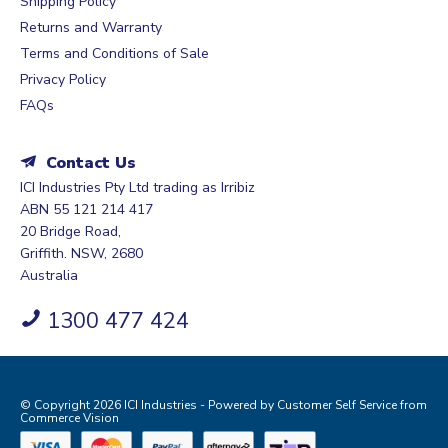
Shipping Policy
Returns and Warranty
Terms and Conditions of Sale
Privacy Policy
FAQs
Contact Us
ICI Industries Pty Ltd trading as Irribiz
ABN 55 121 214 417
20 Bridge Road,
Griffith. NSW, 2680
Australia
1300 477 424
© Copyright 2026 ICI Industries - Powered by
Customer Self Service
from
Commerce Vision