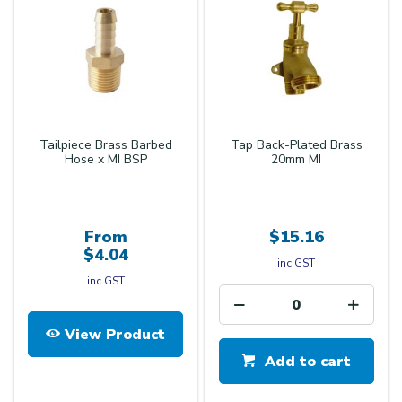
Tailpiece Brass Barbed
Tap Back-Plated Brass
Hose x MI BSP
20mm MI
From
$15.16
$4.04
inc GST
inc GST
View Product
Add to cart