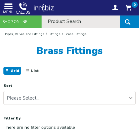
0
MENU
CALL US
SHOP ONLINE
Pipes, Valves and Fittings
Fittings
Brass Fittings
Brass Fittings
Grid
List
Sort
Please Select...
Filter By
There are no filter options available