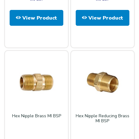
View Product
View Product
Hex Nipple Brass MI BSP
Hex Nipple Reducing Brass
MI BSP