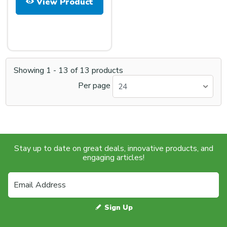
View Product
Showing
1
-
13
of
13
products
Per page
24
Stay up to date on great deals, innovative products, and
engaging articles!
Sign Up