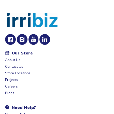
Our Store
About Us
Contact Us
Store Locations
Projects
Careers
Blogs
Need Help?