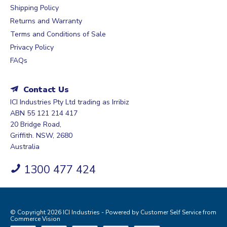
Shipping Policy
Returns and Warranty
Terms and Conditions of Sale
Privacy Policy
FAQs
Contact Us
ICI Industries Pty Ltd trading as Irribiz
ABN 55 121 214 417
20 Bridge Road,
Griffith. NSW, 2680
Australia
1300 477 424
© Copyright 2026 ICI Industries - Powered by
Customer Self Service
from
Commerce Vision