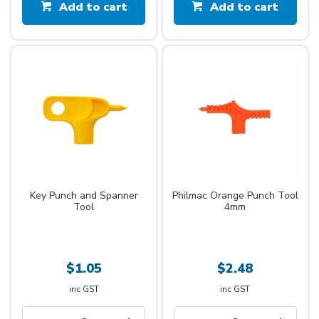
Add to cart
Add to cart
Key Punch and Spanner
Philmac Orange Punch Tool
Tool
4mm
$1.05
$2.48
inc GST
inc GST