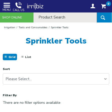
0
MENU
CALL US
SHOP ONLINE
Irrigation
Tools and Consumables
Sprinkler Tools
Sprinkler Tools
Grid
List
Sort
Please Select...
Filter By
There are no filter options available