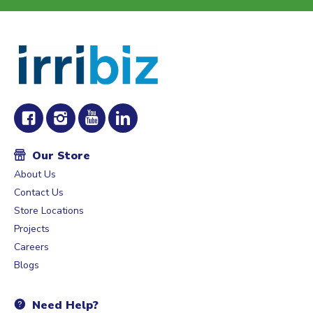
Our Store
About Us
Contact Us
Store Locations
Projects
Careers
Blogs
Need Help?