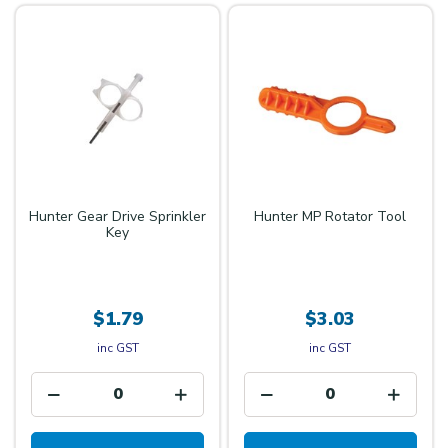
Hunter Gear Drive Sprinkler
Hunter MP Rotator Tool
Key
$1.79
$3.03
inc GST
inc GST