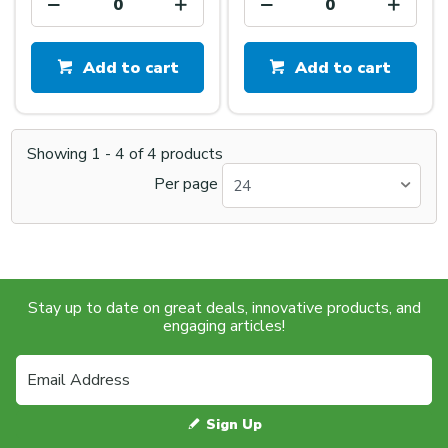
Add to cart
Add to cart
Showing
1
-
4
of
4
products
Per page
24
Stay up to date on great deals, innovative products, and
engaging articles!
Sign Up