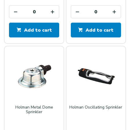
Add to cart
Add to cart
Holman Metal Dome
Holman Oscillating Sprinkler
Sprinkler