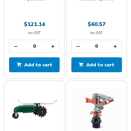
$121.14
$60.57
inc GST
inc GST
Add to cart
Add to cart