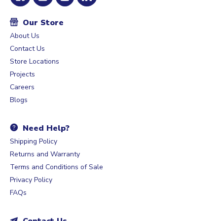
Our Store
About Us
Contact Us
Store Locations
Projects
Careers
Blogs
Need Help?
Shipping Policy
Returns and Warranty
Terms and Conditions of Sale
Privacy Policy
FAQs