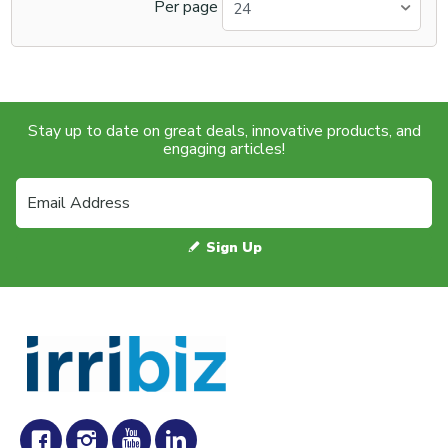
Per page
24
Stay up to date on great deals, innovative products, and
engaging articles!
Sign Up