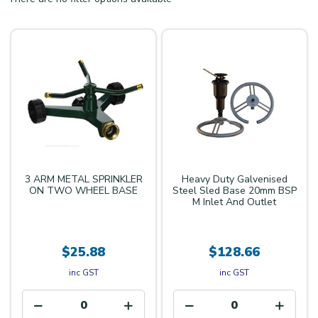
3 ARM METAL SPRINKLER
Heavy Duty Galvenised
ON TWO WHEEL BASE
Steel Sled Base 20mm BSP
M Inlet And Outlet
$25.88
$128.66
inc GST
inc GST