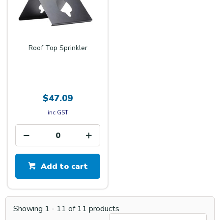
Roof Top Sprinkler
$47.09
inc GST
Add to cart
Showing
1
-
11
of
11
products