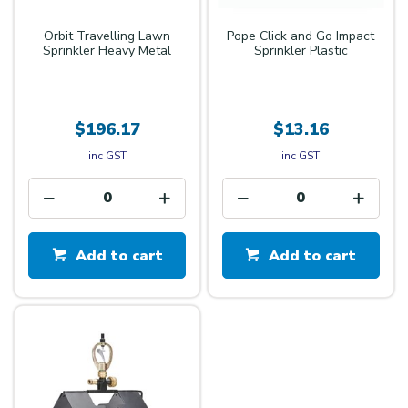
Orbit Travelling Lawn
Pope Click and Go Impact
Sprinkler Heavy Metal
Sprinkler Plastic
$196.17
$13.16
inc GST
inc GST
Add to cart
Add to cart