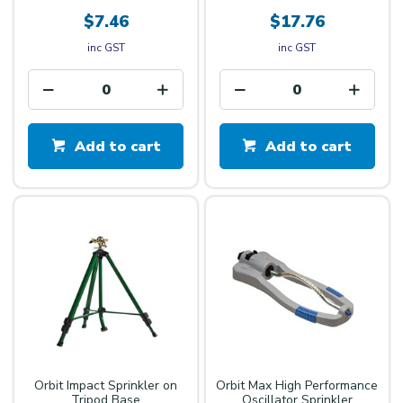
$7.46
$17.76
inc GST
inc GST
Add to cart
Add to cart
Orbit Impact Sprinkler on
Orbit Max High Performance
Tripod Base
Oscillator Sprinkler