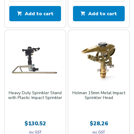
Add to cart
Add to cart
Heavy Duty Sprinkler Stand
Holman 15mm Metal Impact
with Plastic Impact Sprinkler
Sprinkler Head
$130.52
$28.26
inc GST
inc GST