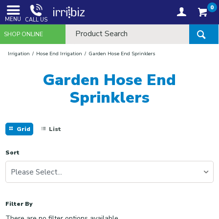
0
MENU
CALL US
SHOP ONLINE
Irrigation
Hose End Irrigation
Garden Hose End Sprinklers
Garden Hose End
Sprinklers
Grid
List
Sort
Please Select...
Filter By
There are no filter options available