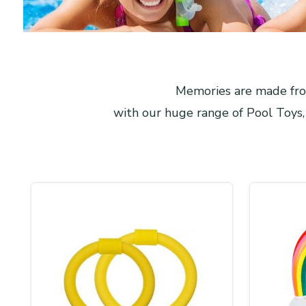
Memories are made from
with our huge range of Pool Toys