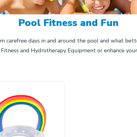
Pool Fitness and Fun
 carefree days in and around the pool and what bett
, Fitness and Hydrotherapy Equipment or enhance your