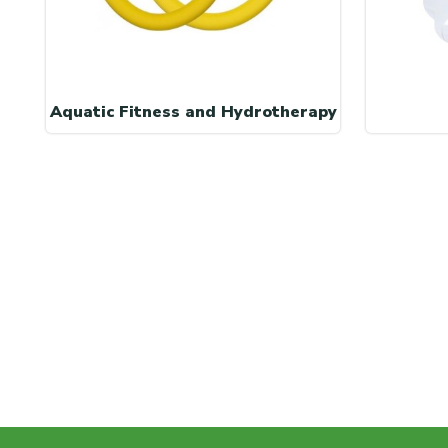
Aquatic Fitness and Hydrotherapy