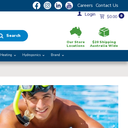
Careers
Contact Us
Login
0
$0.00
Search
Our Store
$20 Shipping
Locations
Australia Wide
Heating
Hydroponics
Brand