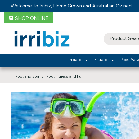
Welcome to Irribiz, Home Grown and Australian Owned
SHOP ONLINE
Irrigation
Filtration
Pipes, Valv
Pool and Spa
Pool Fitness and Fun