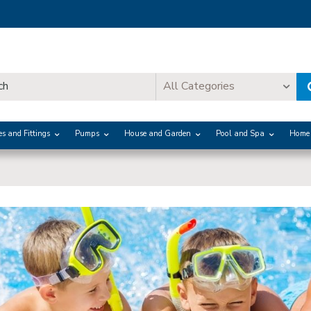
All Categories
es and Fittings
Pumps
House and Garden
Pool and Spa
Home 