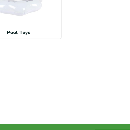
Pool Toys