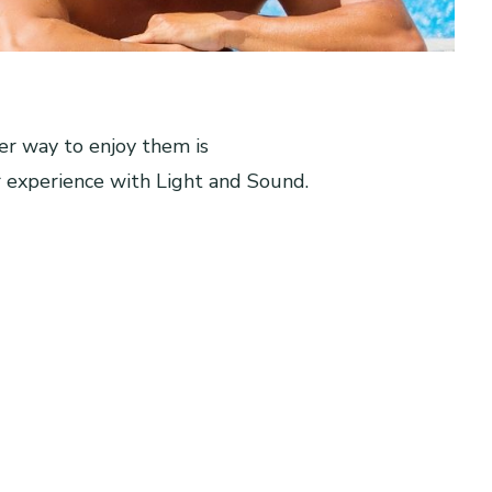
er way to enjoy them is
 experience with Light and Sound.