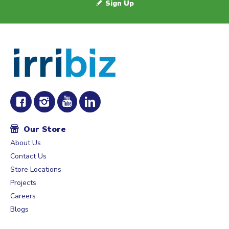
Sign Up
Our Store
About Us
Contact Us
Store Locations
Projects
Careers
Blogs