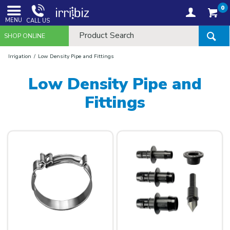
0
MENU
CALL US
SHOP ONLINE
Irrigation
Low Density Pipe and Fittings
Low Density Pipe and
Fittings