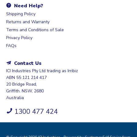
Need Help?
Shipping Policy
Returns and Warranty
Terms and Conditions of Sale
Privacy Policy
FAQs
Contact Us
ICI Industries Pty Ltd trading as Irribiz
ABN 55 121 214 417
20 Bridge Road,
Griffith. NSW, 2680
Australia
1300 477 424