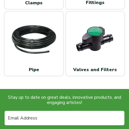
Fittings
Clamps
Valves and Filters
Pipe
Stay up to date on great deals, innovative products, and
engaging articles!