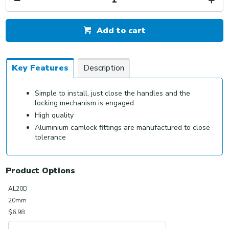
Add to cart
Key Features
Description
Simple to install, just close the handles and the
locking mechanism is engaged
High quality
Aluminium camlock fittings are manufactured to close
tolerance
Product Options
AL20D
20mm
$6.98