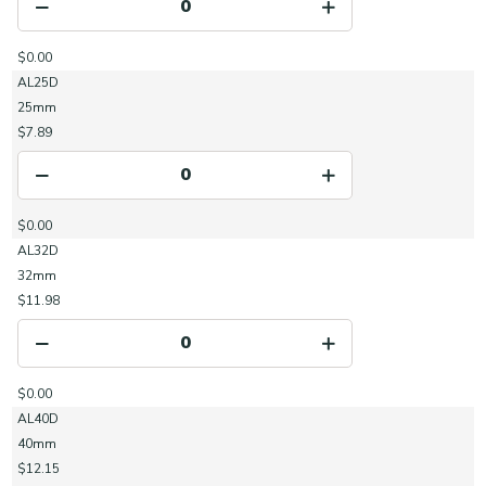
$0.00
AL25D
25mm
$7.89
$0.00
AL32D
32mm
$11.98
$0.00
AL40D
40mm
$12.15