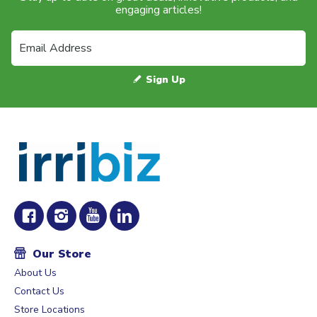
engaging articles!
Sign Up
Our Store
About Us
Contact Us
Store Locations