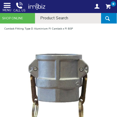
0
MENU
CALL US
SHOP ONLINE
Camlock Fitting Type D Aluminium FI Camlock x FI BSP