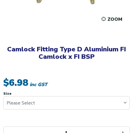
ZOOM
Camlock Fitting Type D Aluminium FI
Camlock x FI BSP
$6.98
inc GST
Size
Please Select