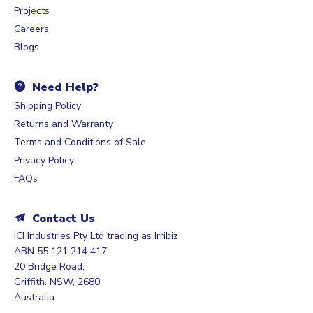
Projects
Careers
Blogs
Need Help?
Shipping Policy
Returns and Warranty
Terms and Conditions of Sale
Privacy Policy
FAQs
Contact Us
ICI Industries Pty Ltd trading as Irribiz
ABN 55 121 214 417
20 Bridge Road,
Griffith. NSW, 2680
Australia