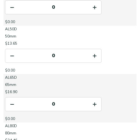
$0.00
AL50D
50mm
$13.65
$0.00
AL65D
65mm
$16.90
$0.00
AL80D
80mm