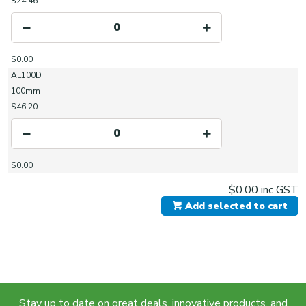
$24.46
$0.00
AL100D
100mm
$46.20
$0.00
$0.00
inc GST
Add selected to cart
Stay up to date on great deals, innovative products, and