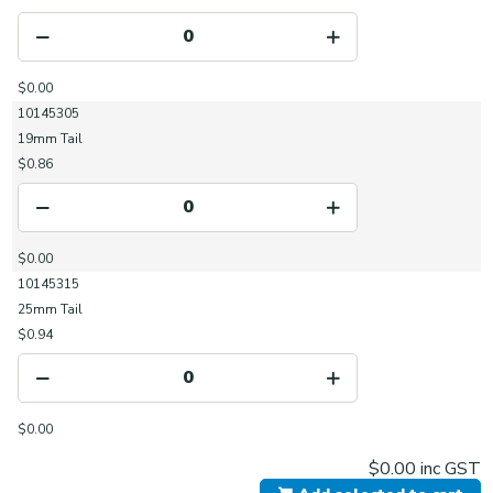
$0.00
10145305
19mm Tail
$0.86
$0.00
10145315
25mm Tail
$0.94
$0.00
$0.00
inc GST