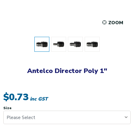
ZOOM
Antelco Director Poly 1"
$0.73
inc GST
Size
Please Select