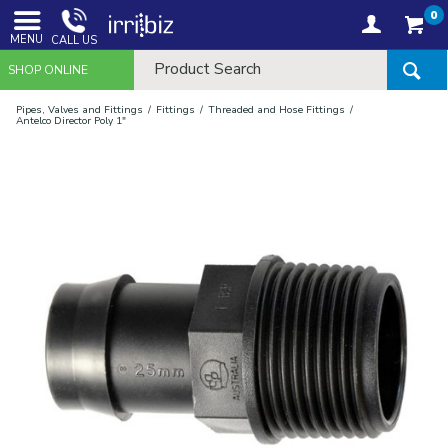
0
MENU
CALL US
SHOP ONLINE
Pipes, Valves and Fittings
Fittings
Threaded and Hose Fittings
Antelco Director Poly 1"