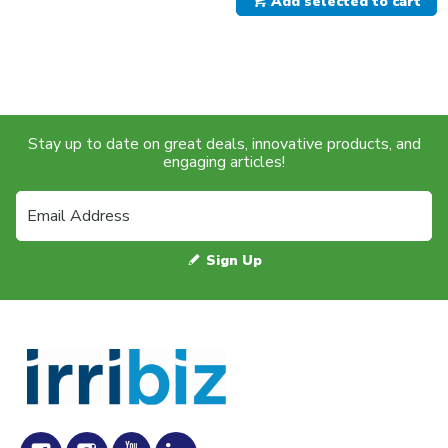
Add selected to cart
Stay up to date on great deals, innovative products, and
engaging articles!
Sign Up