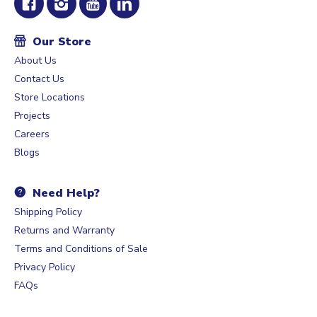
Our Store
About Us
Contact Us
Store Locations
Projects
Careers
Blogs
Need Help?
Shipping Policy
Returns and Warranty
Terms and Conditions of Sale
Privacy Policy
FAQs