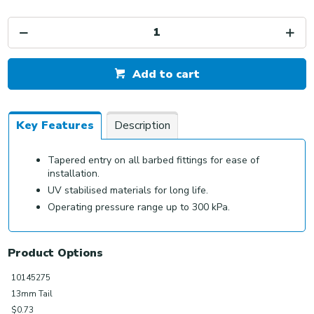
Add to cart
Key Features
Description
Tapered entry on all barbed fittings for ease of
installation.
UV stabilised materials for long life.
Operating pressure range up to 300 kPa.
Product Options
10145275
13mm Tail
$0.73