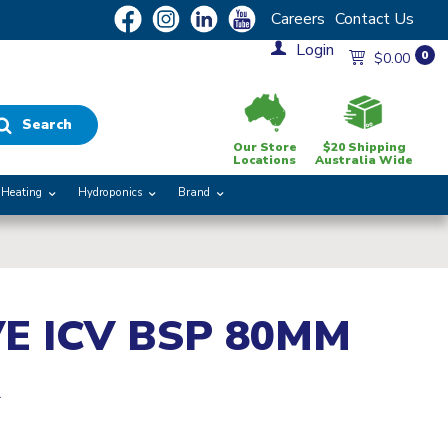
Careers
Contact Us
Login
0
$0.00
Search
Our Store
$20 Shipping
Locations
Australia Wide
Heating
Hydroponics
Brand
E ICV BSP 80MM
R