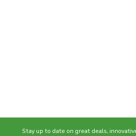
Stay up to date on great deals, innovativ