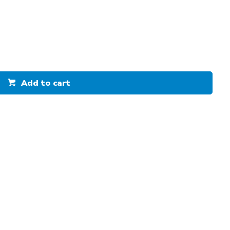
Add to cart