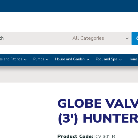
All Categories
es and Fittings
Pumps
House and Garden
Pool and Spa
Home 
GLOBE VALV
(3') HUNTE
Product Code:
ICV-301-B