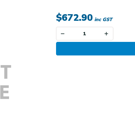
$672.90
inc GST