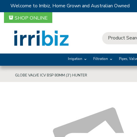
Welcome to Irribiz, Home Grown and Australian Owned
SHOP ONLINE
Irrigation
Filtration
Pipes, Valv
GLOBE VALVE ICV BSP 80MM (3') HUNTER