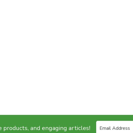
e products, and engaging articles!