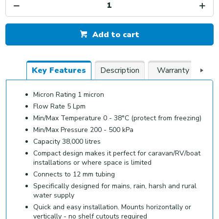
Add to cart
Key Features
Description
Warranty
Do
Micron Rating 1 micron
Flow Rate 5 Lpm
Min/Max Temperature 0 - 38°C (protect from freezing)
Min/Max Pressure 200 - 500 kPa
Capacity 38,000 litres
Compact design makes it perfect for caravan/RV/boat
installations or where space is limited
Connects to 12 mm tubing
Specifically designed for mains, rain, harsh and rural
water supply
Quick and easy installation. Mounts horizontally or
vertically - no shelf cutouts required