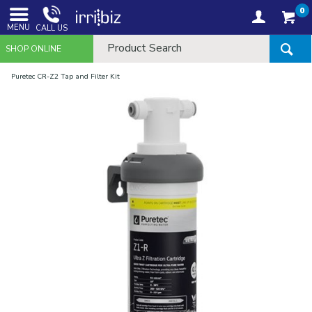
0
MENU
CALL US
SHOP ONLINE
Puretec CR-Z2 Tap and Filter Kit