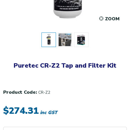
ZOOM
Puretec CR-Z2 Tap and Filter Kit
Product Code:
CR-Z2
$274.31
inc GST