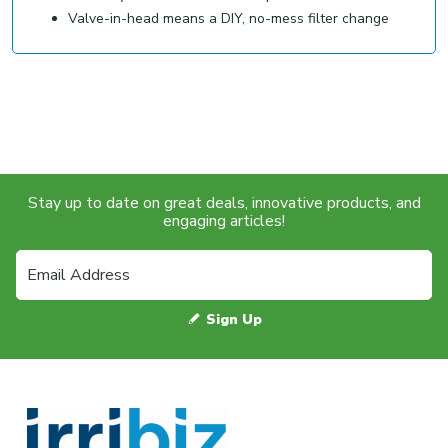
Valve-in-head means a DIY, no-mess filter change
Stay up to date on great deals, innovative products, and
engaging articles!
Sign Up