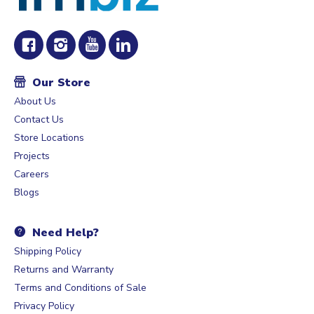
Our Store
About Us
Contact Us
Store Locations
Projects
Careers
Blogs
Need Help?
Shipping Policy
Returns and Warranty
Terms and Conditions of Sale
Privacy Policy