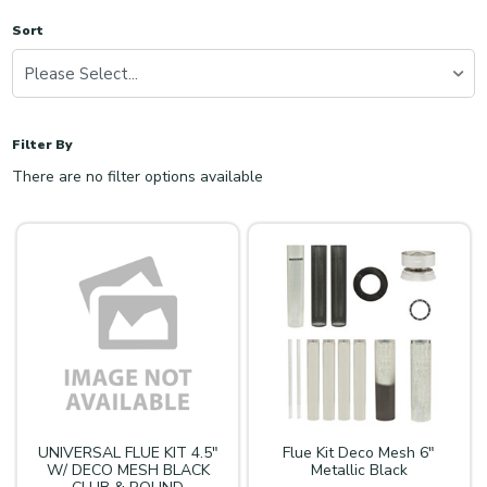
Sort
Please Select...
Filter By
There are no filter options available
UNIVERSAL FLUE KIT 4.5"
Flue Kit Deco Mesh 6"
W/ DECO MESH BLACK
Metallic Black