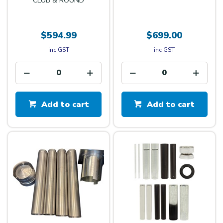
CLUB & ROUND
$594.99
$699.00
inc GST
inc GST
Add to cart
Add to cart