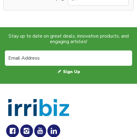
Stay up to date on great deals, innovative products, and
engaging articles!
Sign Up