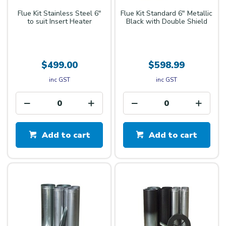
Flue Kit Stainless Steel 6"
Flue Kit Standard 6" Metallic
to suit Insert Heater
Black with Double Shield
$499.00
$598.99
inc GST
inc GST
Add to cart
Add to cart