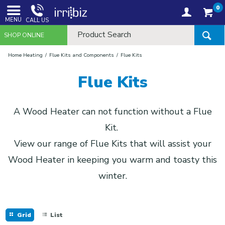
0
MENU
CALL US
SHOP ONLINE
Home Heating
Flue Kits and Components
Flue Kits
Flue Kits
A Wood Heater can not function without a Flue
Kit.
View our range of Flue Kits that will assist your
Wood Heater in keeping you warm and toasty this
winter.
Grid
List