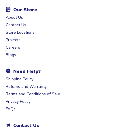
Our Store
About Us
Contact Us
Store Locations
Projects
Careers
Blogs
Need Help?
Shipping Policy
Returns and Warranty
Terms and Conditions of Sale
Privacy Policy
FAQs
Contact Us