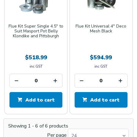
Flue Kit Super Single 4.5" to
Flue Kit Universal 4" Deco
Suit Masport Pot Belly
Mesh Black
Klondike and Pittsburgh
$518.99
$594.99
inc GST
inc GST
Add to cart
Add to cart
Showing
1
-
6
of
6
products
Per page
24