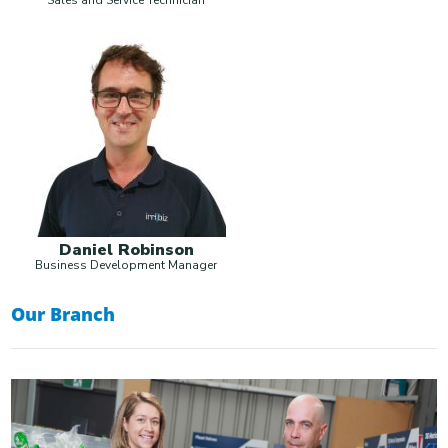
Daniel Robinson
Business Development Manager
Our Branch