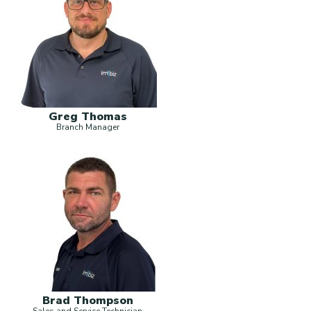
Greg Thomas
Branch Manager
Brad Thompson
Sales and Service Technician