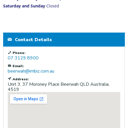
Saturday and Sunday
Closed
Contact Details
Phone:
07 3129 8900
Email:
beerwah@irribiz.com.au
Address:
Unit 3, 37 Moroney Place
Beerwah
QLD
Australia,
4519