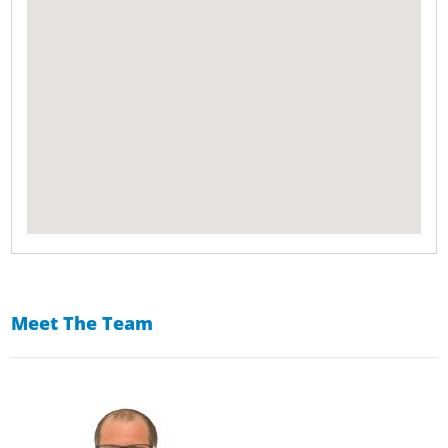
Meet The Team