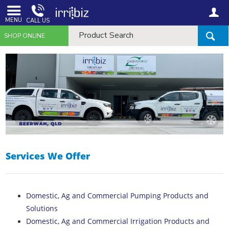
MENU
CALL US
SHOP ONLINE
Services We Offer
Domestic, Ag and Commercial Pumping Products and
Solutions
Domestic, Ag and Commercial Irrigation Products and