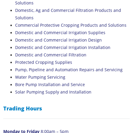
Solutions
Domestic, Ag and Commercial Filtration Products and
Solutions
Commercial Protective Cropping Products and Solutions
Domestic and Commercial Irrigation Supplies
Domestic and Commercial Irrigation Design
Domestic and Commercial Irrigation Installation
Domestic and Commercial Filtration
Protected Cropping Supplies
Pump, Pipeline and Automation Repairs and Servicing
Water Pumping Servicing
Bore Pump Installation and Service
Solar Pumping Supply and Installation
Trading Hours
Monday to Friday
8:00am – 5pm