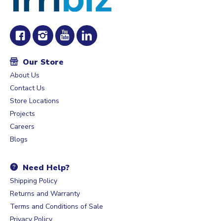
Our Store
About Us
Contact Us
Store Locations
Projects
Careers
Blogs
Need Help?
Shipping Policy
Returns and Warranty
Terms and Conditions of Sale
Privacy Policy