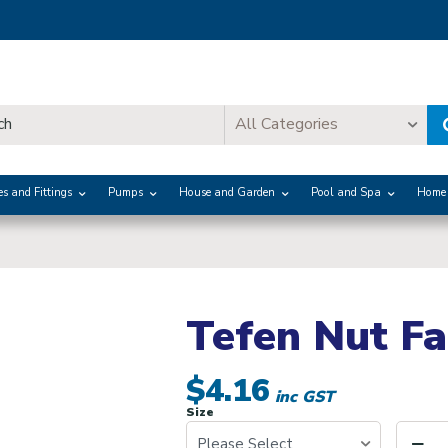
All Categories
es and Fittings
Pumps
House and Garden
Pool and Spa
Home 
Tefen Nut Fa
$4.16
inc GST
Size
Please Select