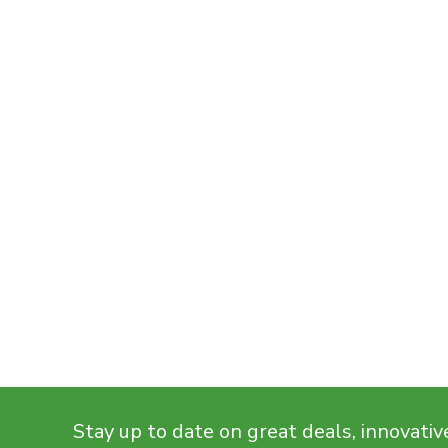
Stay up to date on great deals, innovativ