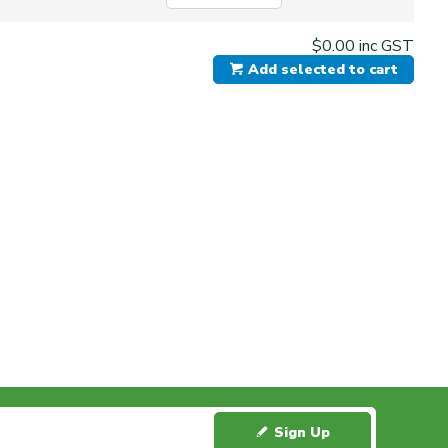
$0.00
inc GST
Add selected to cart
Sign Up