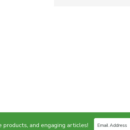
e products, and engaging articles!