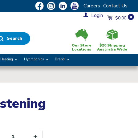
Careers
Contact Us
Login
0
$0.00
Search
Our Store
$20 Shipping
Locations
Australia Wide
Heating
Hydroponics
Brand
stening