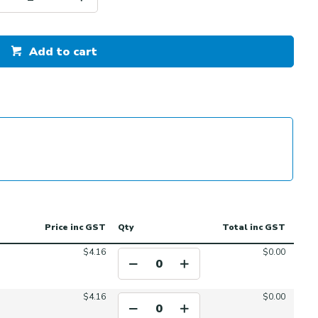
Add to cart
Price
inc GST
Qty
Total
inc GST
$4.16
$0.00
$4.16
$0.00