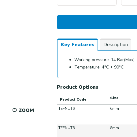
Key Features
Description
Working pressure: 14 Bar(Max)
Temperature: 4°C + 90°C
Product Options
Size
Product Code
TEFNUT6
6mm
ZOOM
TEFNUT8
8mm