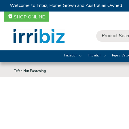
Welcome to Irribiz, Home Grown and Australian Owned
SHOP ONLINE
Irrigation
Filtration
Pipes, Valv
Tefen Nut Fastening