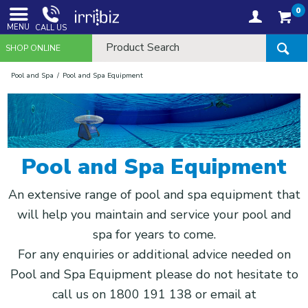
0
MENU
CALL US
SHOP ONLINE
Pool and Spa
Pool and Spa Equipment
Pool and Spa Equipment
An extensive range of pool and spa equipment that
will help you maintain and service your pool and
spa for years to come.
For any enquiries or additional advice needed on
Pool and Spa Equipment please do not hesitate to
call us on 1800 191 138 or email at