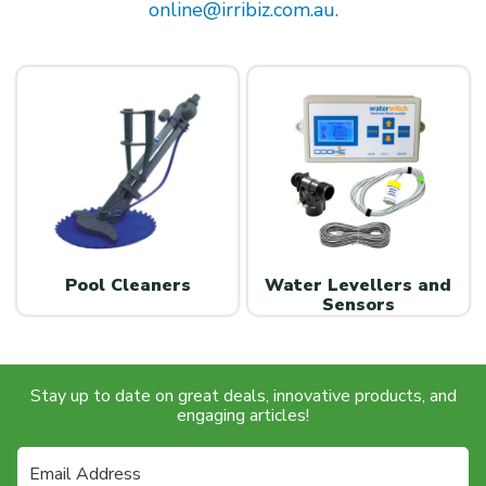
online@irribiz.com.au.
Pool Cleaners
Water Levellers and
Sensors
Stay up to date on great deals, innovative products, and
engaging articles!