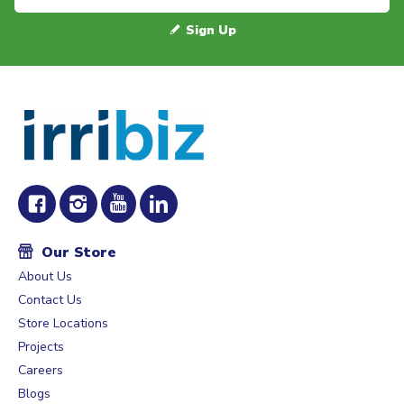
Sign Up
Our Store
About Us
Contact Us
Store Locations
Projects
Careers
Blogs