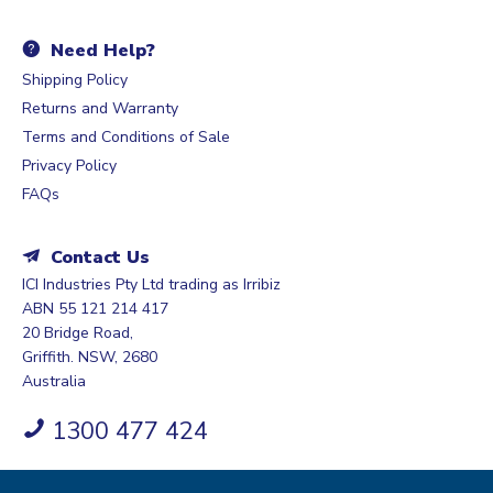
Need Help?
Shipping Policy
Returns and Warranty
Terms and Conditions of Sale
Privacy Policy
FAQs
Contact Us
ICI Industries Pty Ltd trading as Irribiz
ABN 55 121 214 417
20 Bridge Road,
Griffith. NSW, 2680
Australia
1300 477 424