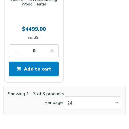
Wood Heater
$4499.00
inc GST
Add to cart
Showing
1
-
3
of
3
products
Per page
24