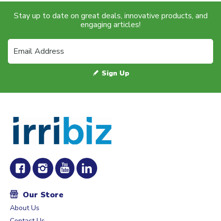
Stay up to date on great deals, innovative products, and
engaging articles!
Sign Up
Our Store
About Us
Contact Us