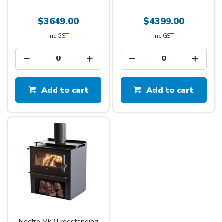
$3649.00
$4399.00
inc GST
inc GST
Add to cart
Add to cart
Nectre Mk3 Freestanding