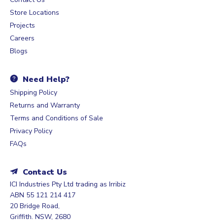
Store Locations
Projects
Careers
Blogs
Need Help?
Shipping Policy
Returns and Warranty
Terms and Conditions of Sale
Privacy Policy
FAQs
Contact Us
ICI Industries Pty Ltd trading as Irribiz
ABN 55 121 214 417
20 Bridge Road,
Griffith. NSW, 2680