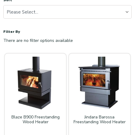
Sort
Please Select...
Filter By
There are no filter options available
Blaze B900 Freestanding
Jindara Barossa
Wood Heater
Freestanding Wood Heater