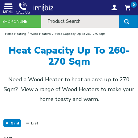
0
MENU
CALL US
SHOP ONLINE
Home Heating
Wood Heaters
Heat Capacity Up To 260-270 Sqm
Heat Capacity Up To 260-
270 Sqm
Need a Wood Heater to heat an area up to 270
Sqm? View a range of Wood Heaters to make your
home toasty and warm.
Grid
List